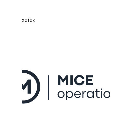
Xafax