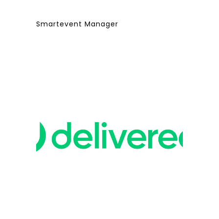
Smartevent Manager