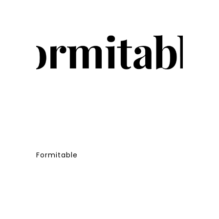
Formitable