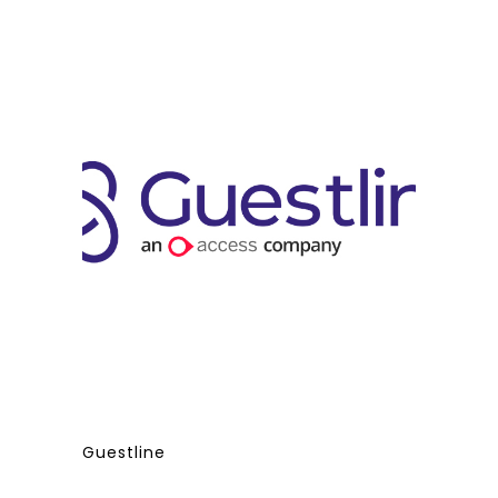
Guestline