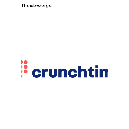
Thuisbezorgd