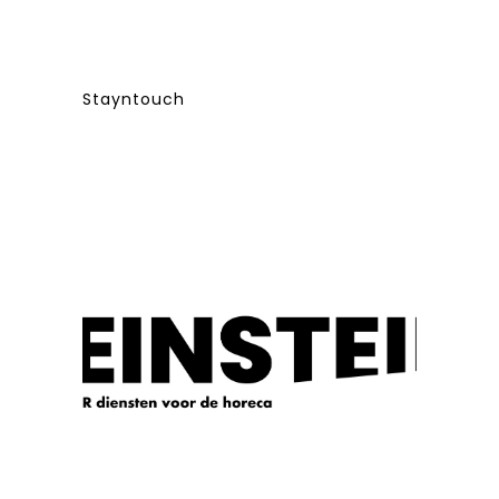
Stayntouch