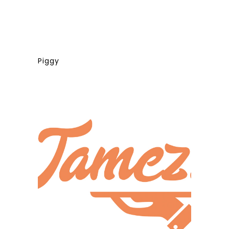
Piggy