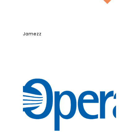
Jamezz