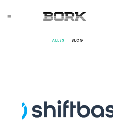
ALLES
BLOG