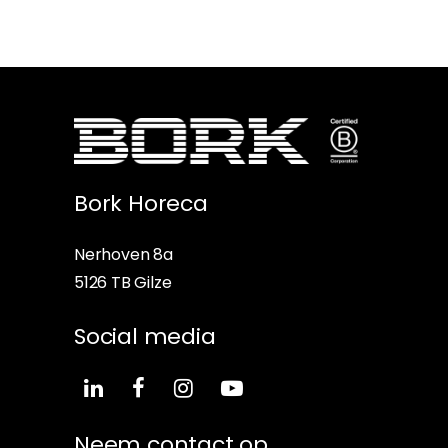
Bork Horeca
Nerhoven 8a
5126 TB Gilze
Social media
Neem contact op