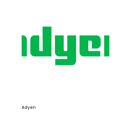
Adyen