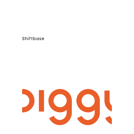
Shiftbase