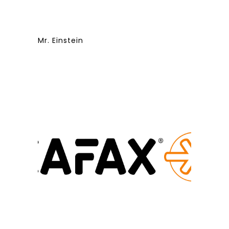
Mr. Einstein