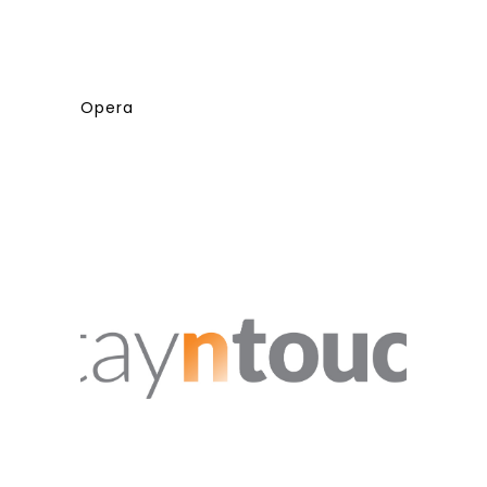
Opera