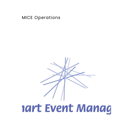
MICE Operations