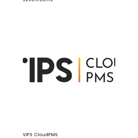
VIPS CloudPMS