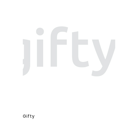
Gifty