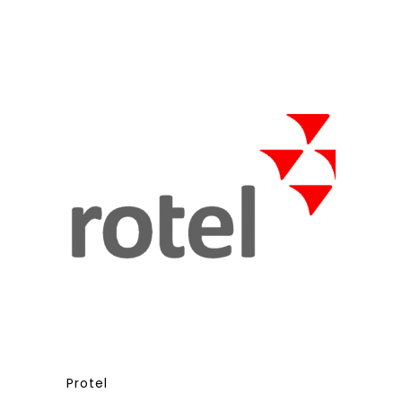
Protel