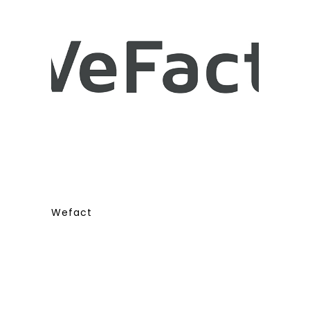
Wefact