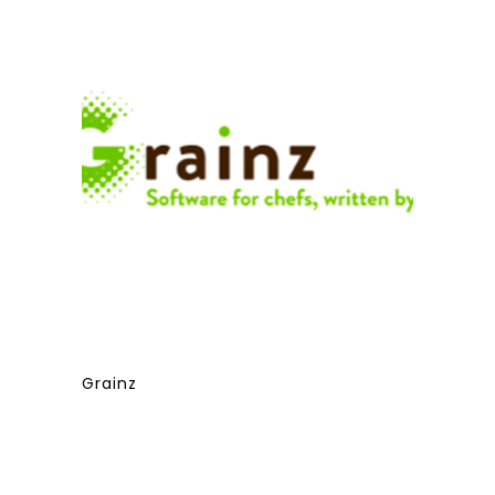
Grainz