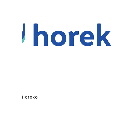
Horeko