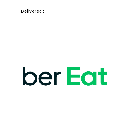
Deliverect