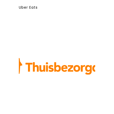
Uber Eats