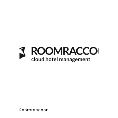
Roomraccoon