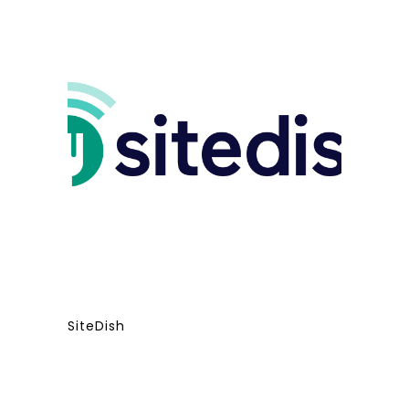
SiteDish