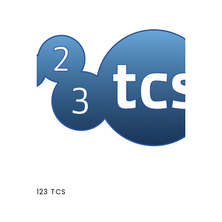
123 TCS