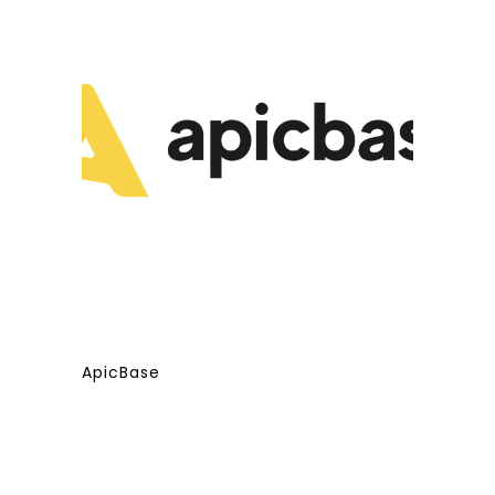
ApicBase