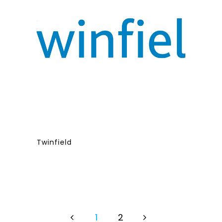
Twinfield
1
2