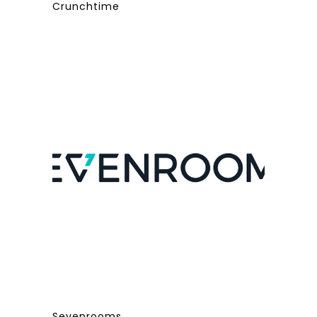
Crunchtime
Sevenrooms